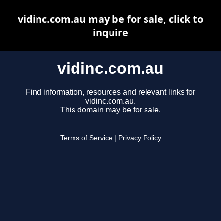
vidinc.com.au may be for sale, click to
inquire
vidinc.com.au
Find information, resources and relevant links for
vidinc.com.au.
This domain may be for sale.
Terms of Service
|
Privacy Policy