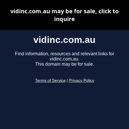
vidinc.com.au may be for sale, click to
inquire
vidinc.com.au
Find information, resources and relevant links for
vidinc.com.au.
This domain may be for sale.
Terms of Service
|
Privacy Policy