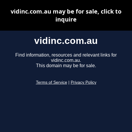
vidinc.com.au may be for sale, click to
inquire
vidinc.com.au
Find information, resources and relevant links for
vidinc.com.au.
This domain may be for sale.
Terms of Service
|
Privacy Policy