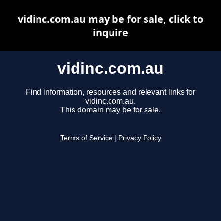
vidinc.com.au may be for sale, click to
inquire
vidinc.com.au
Find information, resources and relevant links for
vidinc.com.au.
This domain may be for sale.
Terms of Service
|
Privacy Policy