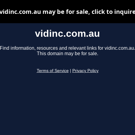
vidinc.com.au may be for sale, click to inquir
vidinc.com.au
Find information, resources and relevant links for vidinc.com.au
This domain may be for sale.
Terms of Service
|
Privacy Policy