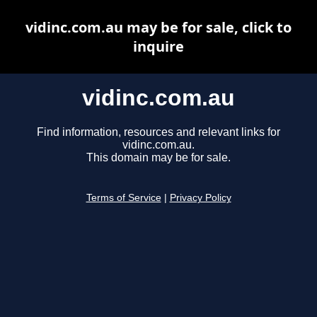
vidinc.com.au may be for sale, click to
inquire
vidinc.com.au
Find information, resources and relevant links for
vidinc.com.au.
This domain may be for sale.
Terms of Service
|
Privacy Policy