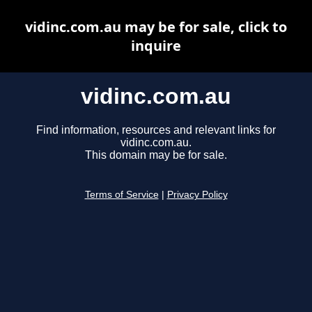
vidinc.com.au may be for sale, click to
inquire
vidinc.com.au
Find information, resources and relevant links for
vidinc.com.au.
This domain may be for sale.
Terms of Service
|
Privacy Policy