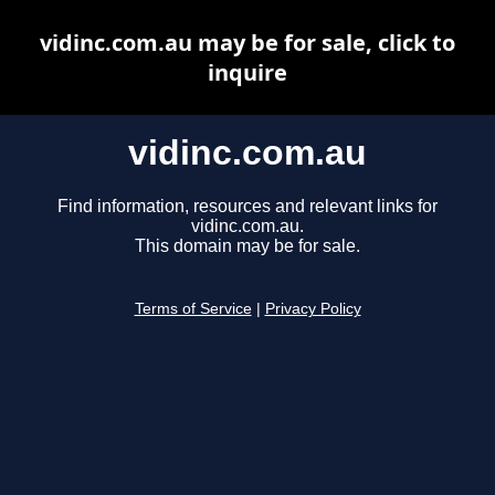
vidinc.com.au may be for sale, click to
inquire
vidinc.com.au
Find information, resources and relevant links for
vidinc.com.au.
This domain may be for sale.
Terms of Service
|
Privacy Policy