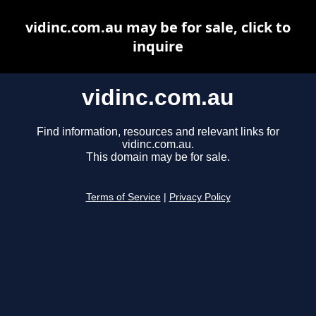
vidinc.com.au may be for sale, click to
inquire
vidinc.com.au
Find information, resources and relevant links for
vidinc.com.au.
This domain may be for sale.
Terms of Service
|
Privacy Policy