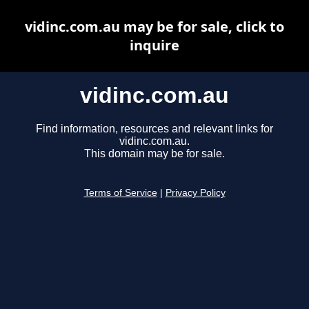
vidinc.com.au may be for sale, click to
inquire
vidinc.com.au
Find information, resources and relevant links for
vidinc.com.au.
This domain may be for sale.
Terms of Service
|
Privacy Policy