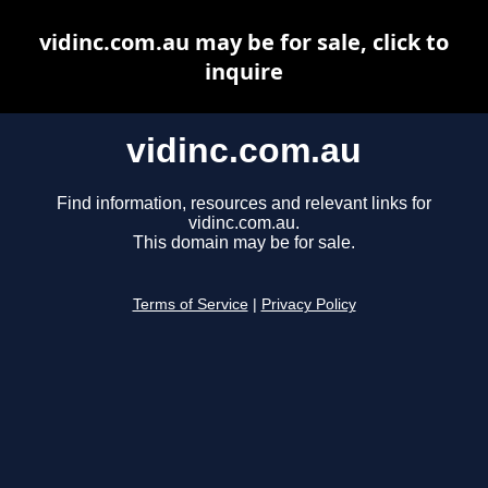
vidinc.com.au may be for sale, click to
inquire
vidinc.com.au
Find information, resources and relevant links for
vidinc.com.au.
This domain may be for sale.
Terms of Service
|
Privacy Policy