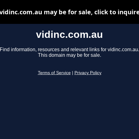
vidinc.com.au may be for sale, click to inquir
vidinc.com.au
Find information, resources and relevant links for vidinc.com.au
This domain may be for sale.
Terms of Service
|
Privacy Policy